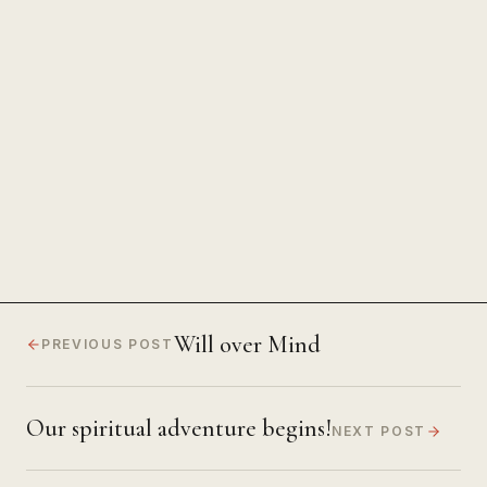
The Power of Unwavering
Focus
Will over Mind
PREVIOUS POST
Our spiritual adventure begins!
NEXT POST