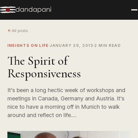
All posts
INSIGHTS ON LIFE
JANUARY 29, 2013
2 MIN READ
The Spirit of
Responsiveness
It's been a long hectic week of workshops and
meetings in Canada, Germany and Austria. It's
nice to have a morning off in Munich to walk
around and reflect on life.…