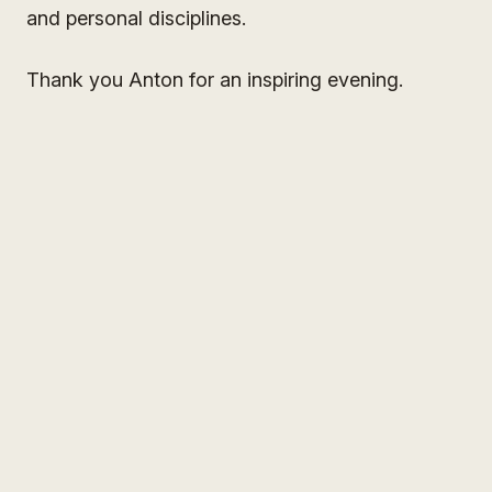
and personal disciplines.
Thank you Anton for an inspiring evening.
Sign Up for my
Weekly Wisdom
A short teaching you can use the same day — simple tools
to focus your mind and live with more purpose and joy.