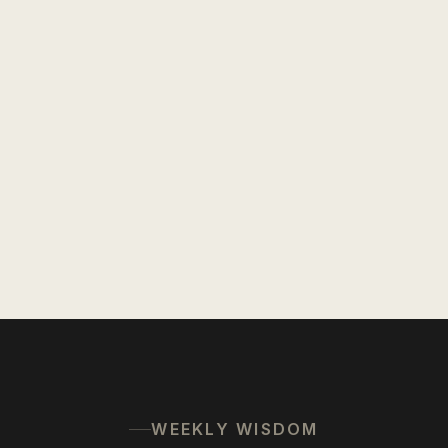
WEEKLY WISDOM