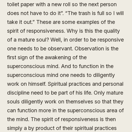
toilet paper with a new roll so the next person
does not have to do it”. “The trash is full so I will
take it out.” These are some examples of the
spirit of responsiveness. Why is this the quality
of a mature soul? Well, in order to be responsive
one needs to be observant. Observation is the
first sign of the awakening of the
superconscious mind. And to function in the
superconscious mind one needs to diligently
work on himself. Spiritual practices and personal
discipline need to be part of his life. Only mature
souls diligently work on themselves so that they
can function more in the superconscious area of
the mind. The spirit of responsiveness is then
simply a by product of their spiritual practices