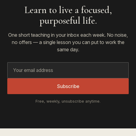
Learn to live a focused,
purposeful life.
One short teaching in your inbox each week. No noise,
no offers — a single lesson you can put to work the
same day.
Subscribe
Free, weekly, unsubscribe anytime.