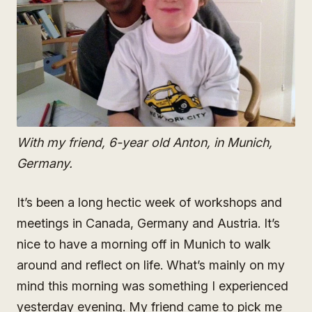
With my friend, 6-year old Anton, in Munich,
Germany.
It’s been a long hectic week of workshops and
meetings in Canada, Germany and Austria. It’s
nice to have a morning off in Munich to walk
around and reflect on life. What’s mainly on my
mind this morning was something I experienced
yesterday evening. My friend came to pick me