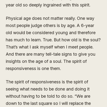
year old so deeply ingrained with this spirit.
Physical age does not matter really. One way
most people judge others is by age. A 6-year
old would be considered young and therefore
has much to learn. True. But how old is the soul?
That’s what I ask myself when I meet people.
And there are many tell-tale signs to give you
insights on the age of a soul. The spirit of
responsiveness is one them.
The spirit of responsiveness is the spirit of
seeing what needs to be done and doing it
without having to be told to do so. “We are
down to the last square so I will replace the