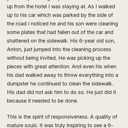
up from the hotel I was staying at. As I walked
up to his car which was parked by the side of
the road I noticed he and his son were cleaning
some plates that had fallen out of the car and
shattered on the sidewalk. His 6-year old son,
Anton, just jumped into the cleaning process
without being invited. He was picking up the
pieces with great attention. And even his when
his dad walked away to throw everything into a
dumpster he continued to clean the sidewalk.
His dad did not ask him to do so. He just did it
because it needed to be done.
This is the spirit of responsiveness. A quality of
mature souls. It was truly inspiring to see a 6-