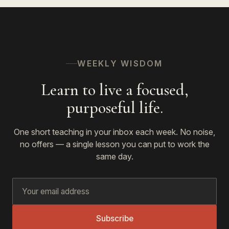
WEEKLY WISDOM
Learn to live a focused,
purposeful life.
One short teaching in your inbox each week. No noise,
no offers — a single lesson you can put to work the
same day.
Subscribe