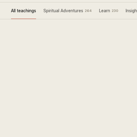
All teachings
Spiritual Adventures
Learn
Insigh
264
230