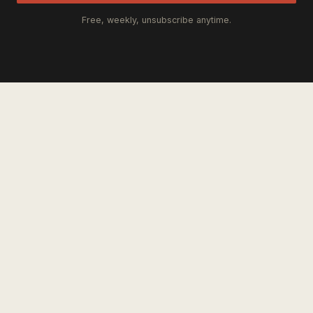
Free, weekly, unsubscribe anytime.