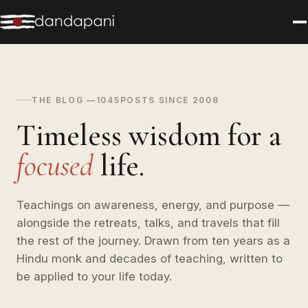
THE BLOG —
1045
POSTS SINCE 2008
Timeless wisdom for a
focused
life.
Teachings on awareness, energy, and purpose —
alongside the retreats, talks, and travels that fill
the rest of the journey. Drawn from ten years as a
Hindu monk and decades of teaching, written to
be applied to your life today.