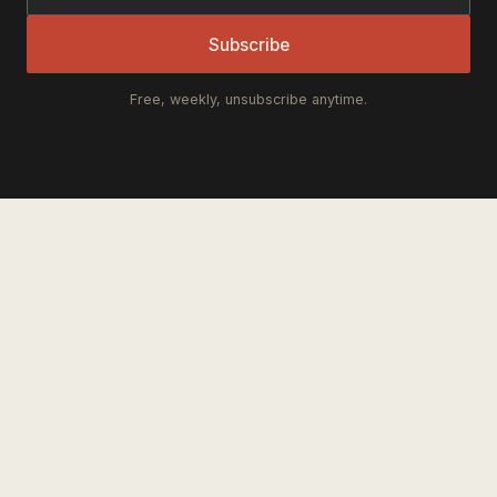
Subscribe
Free, weekly, unsubscribe anytime.