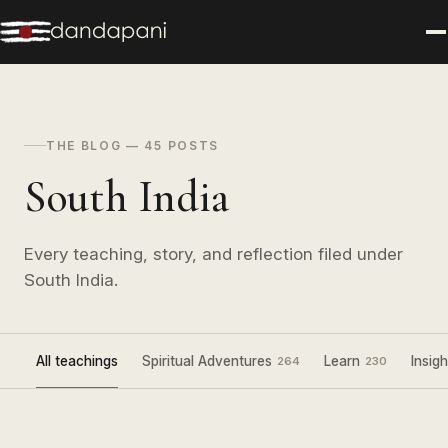
THE BLOG — 45 POSTS
South India
Every teaching, story, and reflection filed under
South India.
All teachings
Spiritual Adventures
Learn
Insigh
264
230