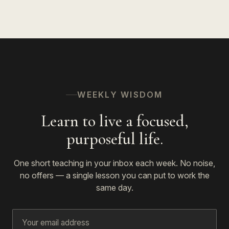
WEEKLY WISDOM
Learn to live a focused,
purposeful life.
One short teaching in your inbox each week. No noise,
no offers — a single lesson you can put to work the
same day.